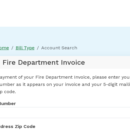
Home
Bill Type
Account Search
 Fire Department Invoice
ayment of your Fire Department Invoice, please enter your
mber as it appears on your invoice and your 5-digit mail
p code.
Number
ddress Zip Code