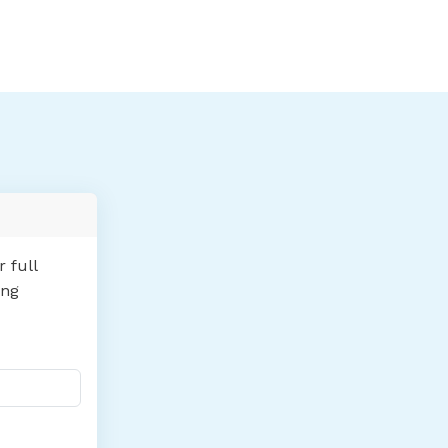
 full
ing