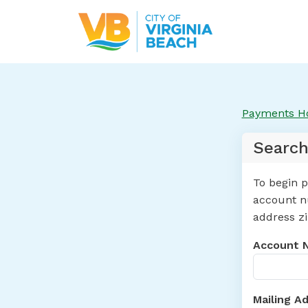
Payments 
Search
To begin p
account nu
address zi
Account 
Mailing A