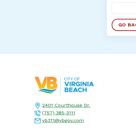
2401 Courthouse Dr.
(757) 385-3111
vb311@vbgov.com