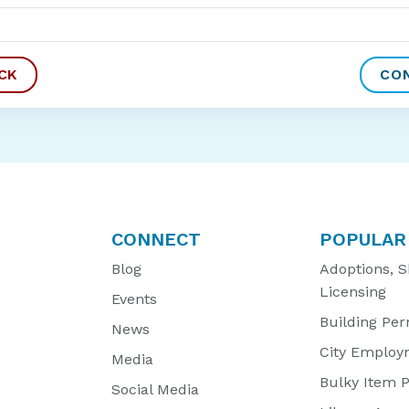
CONNECT
POPULAR
Blog
Adoptions, S
Licensing
Events
Building Per
News
City Employ
Media
Bulky Item 
Social Media