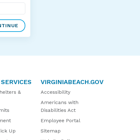
 SERVICES
VIRGINIABEACH.GOV
helters &
Accessibility
Americans with
mits
Disabilities Act
ment
Employee Portal
Pick Up
Sitemap